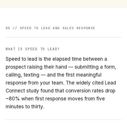
05 // SPEED TO LEAD AND SALES RESPONSE
WHAT IS SPEED TO LEAD?
Speed to lead is the elapsed time between a
prospect raising their hand — submitting a form,
calling, texting — and the first meaningful
response from your team. The widely cited Lead
Connect study found that conversion rates drop
~80% when first response moves from five
minutes to thirty.