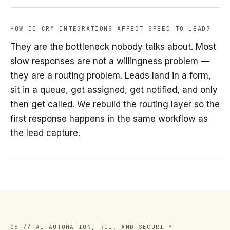
HOW DO CRM INTEGRATIONS AFFECT SPEED TO LEAD?
They are the bottleneck nobody talks about. Most
slow responses are not a willingness problem —
they are a routing problem. Leads land in a form,
sit in a queue, get assigned, get notified, and only
then get called. We rebuild the routing layer so the
first response happens in the same workflow as
the lead capture.
06 // AI AUTOMATION, ROI, AND SECURITY