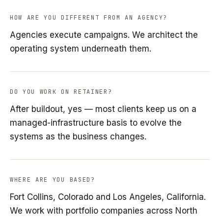
HOW ARE YOU DIFFERENT FROM AN AGENCY?
Agencies execute campaigns. We architect the
operating system underneath them.
DO YOU WORK ON RETAINER?
After buildout, yes — most clients keep us on a
managed-infrastructure basis to evolve the
systems as the business changes.
WHERE ARE YOU BASED?
Fort Collins, Colorado and Los Angeles, California.
We work with portfolio companies across North