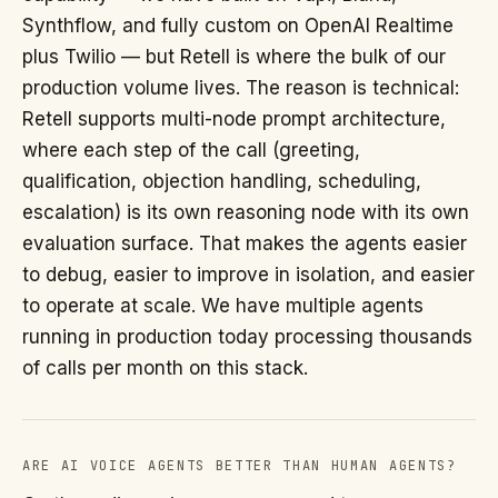
Synthflow, and fully custom on OpenAI Realtime
plus Twilio — but Retell is where the bulk of our
production volume lives. The reason is technical:
Retell supports multi-node prompt architecture,
where each step of the call (greeting,
qualification, objection handling, scheduling,
escalation) is its own reasoning node with its own
evaluation surface. That makes the agents easier
to debug, easier to improve in isolation, and easier
to operate at scale. We have multiple agents
running in production today processing thousands
of calls per month on this stack.
ARE AI VOICE AGENTS BETTER THAN HUMAN AGENTS?