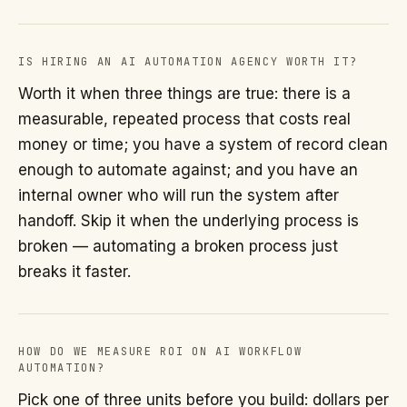
IS HIRING AN AI AUTOMATION AGENCY WORTH IT?
Worth it when three things are true: there is a
measurable, repeated process that costs real
money or time; you have a system of record clean
enough to automate against; and you have an
internal owner who will run the system after
handoff. Skip it when the underlying process is
broken — automating a broken process just
breaks it faster.
HOW DO WE MEASURE ROI ON AI WORKFLOW
AUTOMATION?
Pick one of three units before you build: dollars per