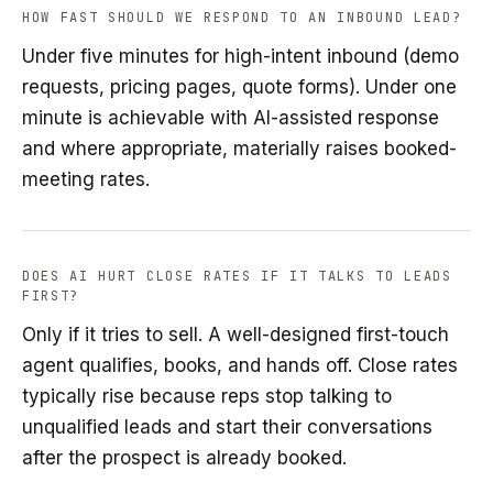
HOW FAST SHOULD WE RESPOND TO AN INBOUND LEAD?
Under five minutes for high-intent inbound (demo
requests, pricing pages, quote forms). Under one
minute is achievable with AI-assisted response
and where appropriate, materially raises booked-
meeting rates.
DOES AI HURT CLOSE RATES IF IT TALKS TO LEADS
FIRST?
Only if it tries to sell. A well-designed first-touch
agent qualifies, books, and hands off. Close rates
typically rise because reps stop talking to
unqualified leads and start their conversations
after the prospect is already booked.