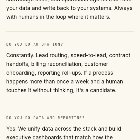
your data and write back to your systems. Always
with humans in the loop where it matters.
DO YOU DO AUTOMATION?
Constantly. Lead routing, speed-to-lead, contract
handoffs, billing reconciliation, customer
onboarding, reporting roll-ups. If a process
happens more than once a week and a human
touches it without thinking, it's a candidate.
DO YOU DO DATA AND REPORTING?
Yes. We unify data across the stack and build
executive dashboards that match how the