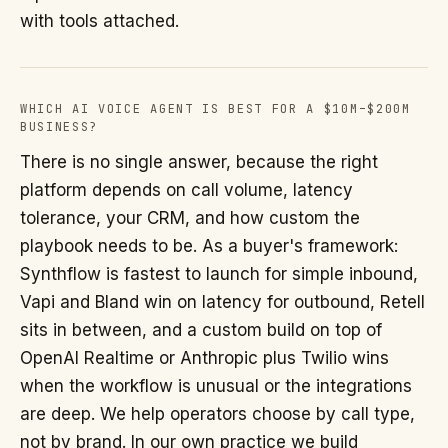
with tools attached.
WHICH AI VOICE AGENT IS BEST FOR A $10M–$200M
BUSINESS?
There is no single answer, because the right
platform depends on call volume, latency
tolerance, your CRM, and how custom the
playbook needs to be. As a buyer's framework:
Synthflow is fastest to launch for simple inbound,
Vapi and Bland win on latency for outbound, Retell
sits in between, and a custom build on top of
OpenAI Realtime or Anthropic plus Twilio wins
when the workflow is unusual or the integrations
are deep. We help operators choose by call type,
not by brand. In our own practice we build