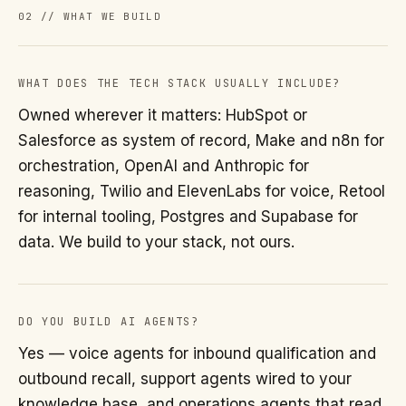
02 // WHAT WE BUILD
WHAT DOES THE TECH STACK USUALLY INCLUDE?
Owned wherever it matters: HubSpot or
Salesforce as system of record, Make and n8n for
orchestration, OpenAI and Anthropic for
reasoning, Twilio and ElevenLabs for voice, Retool
for internal tooling, Postgres and Supabase for
data. We build to your stack, not ours.
DO YOU BUILD AI AGENTS?
Yes — voice agents for inbound qualification and
outbound recall, support agents wired to your
knowledge base, and operations agents that read