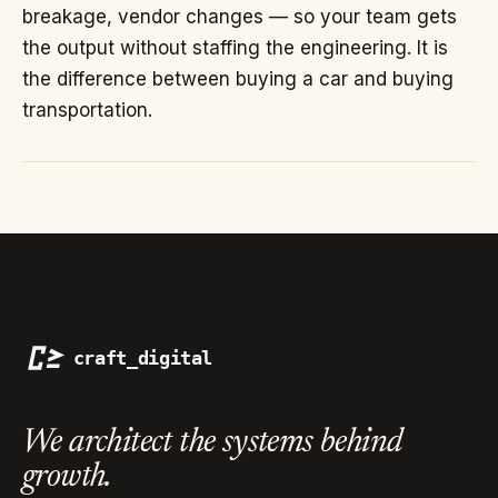
breakage, vendor changes — so your team gets
the output without staffing the engineering. It is
the difference between buying a car and buying
transportation.
We architect the systems
behind
growth.