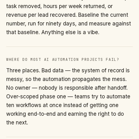
task removed, hours per week returned, or
revenue per lead recovered. Baseline the current
number, run for ninety days, and measure against
that baseline. Anything else is a vibe.
WHERE DO MOST AI AUTOMATION PROJECTS FAIL?
Three places. Bad data — the system of record is
messy, so the automation propagates the mess.
No owner — nobody is responsible after handoff.
Over-scoped phase one — teams try to automate
ten workflows at once instead of getting one
working end-to-end and earning the right to do
the next.