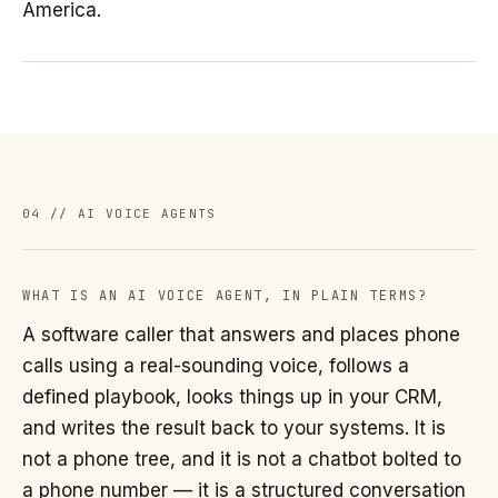
America.
04 // AI VOICE AGENTS
WHAT IS AN AI VOICE AGENT, IN PLAIN TERMS?
A software caller that answers and places phone
calls using a real-sounding voice, follows a
defined playbook, looks things up in your CRM,
and writes the result back to your systems. It is
not a phone tree, and it is not a chatbot bolted to
a phone number — it is a structured conversation