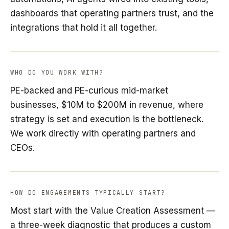
dashboards that operating partners trust, and the
integrations that hold it all together.
WHO DO YOU WORK WITH?
PE-backed and PE-curious mid-market
businesses, $10M to $200M in revenue, where
strategy is set and execution is the bottleneck.
We work directly with operating partners and
CEOs.
HOW DO ENGAGEMENTS TYPICALLY START?
Most start with the Value Creation Assessment —
a three-week diagnostic that produces a custom