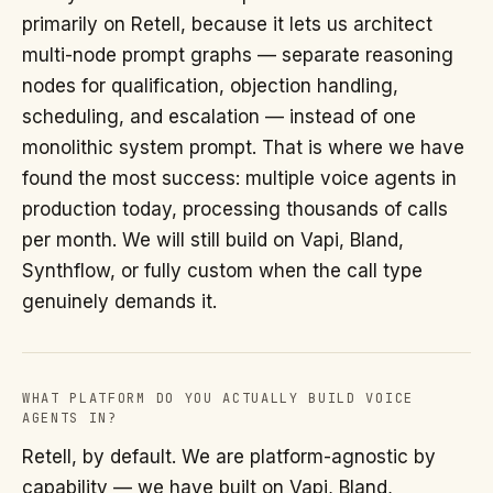
primarily on Retell, because it lets us architect
multi-node prompt graphs — separate reasoning
nodes for qualification, objection handling,
scheduling, and escalation — instead of one
monolithic system prompt. That is where we have
found the most success: multiple voice agents in
production today, processing thousands of calls
per month. We will still build on Vapi, Bland,
Synthflow, or fully custom when the call type
genuinely demands it.
WHAT PLATFORM DO YOU ACTUALLY BUILD VOICE
AGENTS IN?
Retell, by default. We are platform-agnostic by
capability — we have built on Vapi, Bland,