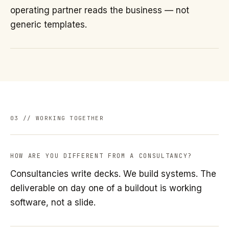
operating partner reads the business — not
generic templates.
03 // WORKING TOGETHER
HOW ARE YOU DIFFERENT FROM A CONSULTANCY?
Consultancies write decks. We build systems. The
deliverable on day one of a buildout is working
software, not a slide.