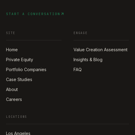
START A CONVERSATION
SITE
ENGAGE
Home
Value Creation Assessment
Private Equity
Insights & Blog
Portfolio Companies
FAQ
Case Studies
About
Careers
LOCATIONS
Los Angeles