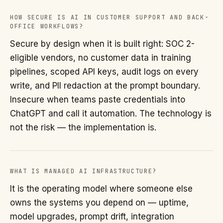
HOW SECURE IS AI IN CUSTOMER SUPPORT AND BACK-
OFFICE WORKFLOWS?
Secure by design when it is built right: SOC 2-
eligible vendors, no customer data in training
pipelines, scoped API keys, audit logs on every
write, and PII redaction at the prompt boundary.
Insecure when teams paste credentials into
ChatGPT and call it automation. The technology is
not the risk — the implementation is.
WHAT IS MANAGED AI INFRASTRUCTURE?
It is the operating model where someone else
owns the systems you depend on — uptime,
model upgrades, prompt drift, integration