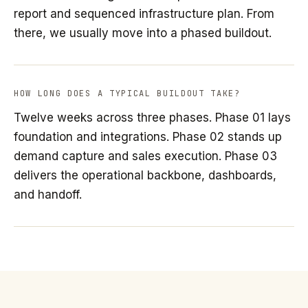
report and sequenced infrastructure plan. From
there, we usually move into a phased buildout.
HOW LONG DOES A TYPICAL BUILDOUT TAKE?
Twelve weeks across three phases. Phase 01 lays
foundation and integrations. Phase 02 stands up
demand capture and sales execution. Phase 03
delivers the operational backbone, dashboards,
and handoff.