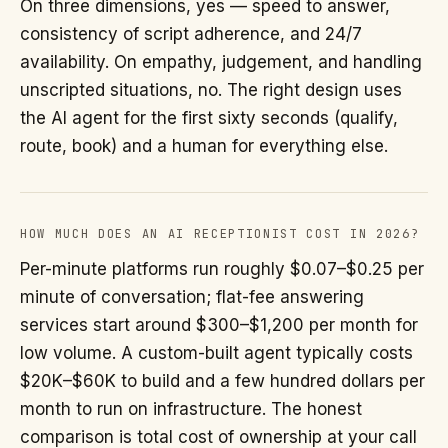
On three dimensions, yes — speed to answer,
consistency of script adherence, and 24/7
availability. On empathy, judgement, and handling
unscripted situations, no. The right design uses
the AI agent for the first sixty seconds (qualify,
route, book) and a human for everything else.
HOW MUCH DOES AN AI RECEPTIONIST COST IN 2026?
Per-minute platforms run roughly $0.07–$0.25 per
minute of conversation; flat-fee answering
services start around $300–$1,200 per month for
low volume. A custom-built agent typically costs
$20K–$60K to build and a few hundred dollars per
month to run on infrastructure. The honest
comparison is total cost of ownership at your call