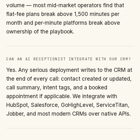
volume — most mid-market operators find that
flat-fee plans break above 1,500 minutes per
month and per-minute platforms break above
ownership of the playbook.
CAN AN AI RECEPTIONIST INTEGRATE WITH OUR CRM?
Yes. Any serious deployment writes to the CRM at
the end of every call: contact created or updated,
call summary, intent tags, and a booked
appointment if applicable. We integrate with
HubSpot, Salesforce, GoHighLevel, ServiceTitan,
Jobber, and most modern CRMs over native APIs.