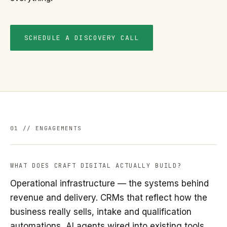
SCHEDULE A DISCOVERY CALL
01 // ENGAGEMENTS
WHAT DOES CRAFT DIGITAL ACTUALLY BUILD?
Operational infrastructure — the systems behind
revenue and delivery. CRMs that reflect how the
business really sells, intake and qualification
automations, AI agents wired into existing tools,