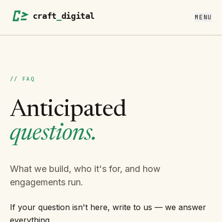
MENU
// FAQ
Anticipated
questions.
What we build, who it's for, and how
engagements run.
If your question isn't here, write to us — we answer
everything.