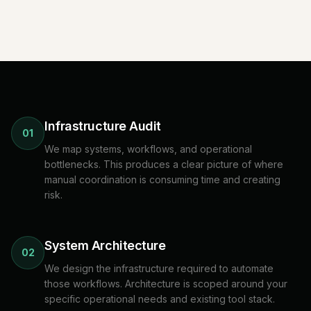
Infrastructure Audit
01
We map systems, workflows, and operational
bottlenecks. This produces a clear picture of where
manual coordination is consuming time and creating
risk.
System Architecture
02
We design the infrastructure required to automate
those workflows. Architecture is scoped around your
specific operational needs and existing tool stack.