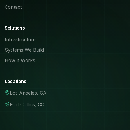
Contact
Solutions
Infrastructure
Systems We Build
How It Works
Locations
Los Angeles, CA
Fort Collins, CO