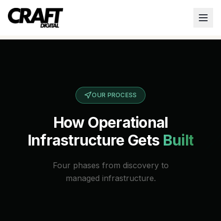
OUR PROCESS
How Operational
Infrastructure Gets
Built
Four phases from discovery to
managed infrastructure.