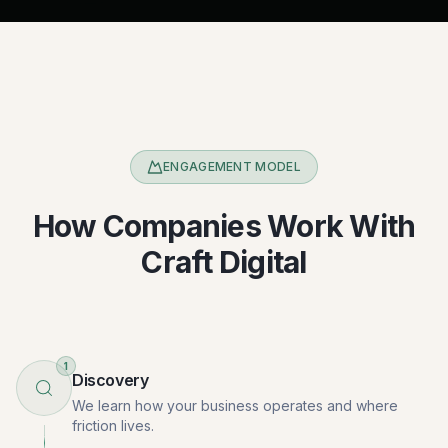
ENGAGEMENT MODEL
How Companies Work With
Craft Digital
1
Discovery
We learn how your business operates and where
friction lives.