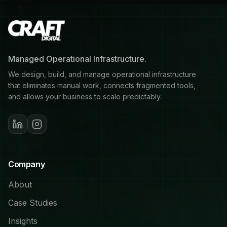
Managed Operational Infrastructure.
We design, build, and manage operational infrastructure
that eliminates manual work, connects fragmented tools,
and allows your business to scale predictably.
Company
About
Case Studies
Insights