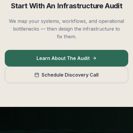
Start With An Infrastructure Audit
We map your systems, workflows, and operational
bottlenecks — then design the infrastructure to
fix them.
Learn About The Audit
Schedule Discovery Call