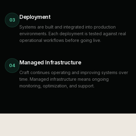
Deployment
03
Systems are built and integrated into production
environments. Each deployment is tested against real
operational workflows before going live.
Managed Infrastructure
04
Craft continues operating and improving systems over
time. Managed infrastructure means ongoing
monitoring, optimization, and support.