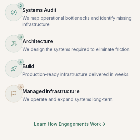
2
Systems Audit
We map operational bottlenecks and identify missing
infrastructure.
3
Architecture
We design the systems required to eliminate friction.
4
Build
Production-ready infrastructure delivered in weeks.
5
Managed Infrastructure
We operate and expand systems long-term.
Learn How Engagements Work